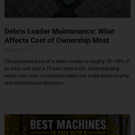
Debris Loader Maintenance: What
Affects Cost of Ownership Most
May 28, 2026
The purchase price of a debris loader is roughly 30–40% of
its total cost over a 10-year service life. Understanding
where real costs accumulate helps you make better buying
and maintenance decisions.