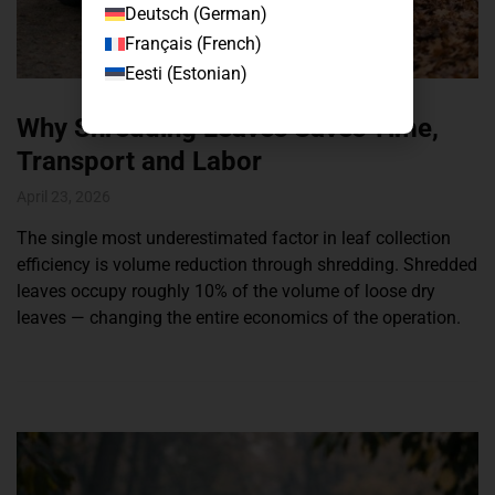
Deutsch
(
German
)
Français
(
French
)
Eesti
(
Estonian
)
Why Shredding Leaves Saves Time,
Transport and Labor
April 23, 2026
The single most underestimated factor in leaf collection
efficiency is volume reduction through shredding. Shredded
leaves occupy roughly 10% of the volume of loose dry
leaves — changing the entire economics of the operation.