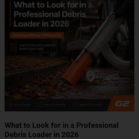
What to Look for in a Professional
Debris Loader in 2026