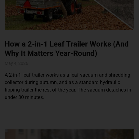
How a 2-in-1 Leaf Trailer Works (And
Why It Matters Year-Round)
May 4, 2026
A 2-in-1 leaf trailer works as a leaf vacuum and shredding
collector during autumn, and as a standard hydraulic
tipping trailer the rest of the year. The vacuum detaches in
under 30 minutes.