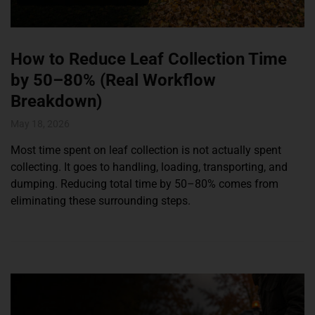
How to Reduce Leaf Collection Time
by 50–80% (Real Workflow
Breakdown)
May 18, 2026
Most time spent on leaf collection is not actually spent
collecting. It goes to handling, loading, transporting, and
dumping. Reducing total time by 50–80% comes from
eliminating these surrounding steps.