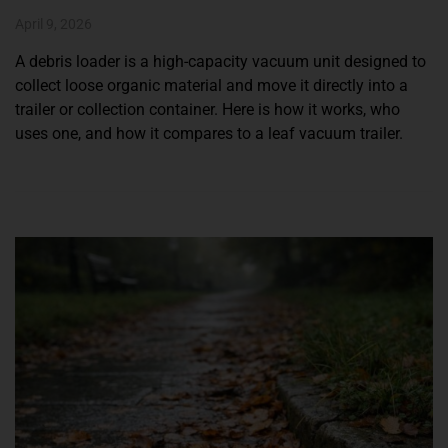
April 9, 2026
A debris loader is a high-capacity vacuum unit designed to
collect loose organic material and move it directly into a
trailer or collection container. Here is how it works, who
uses one, and how it compares to a leaf vacuum trailer.