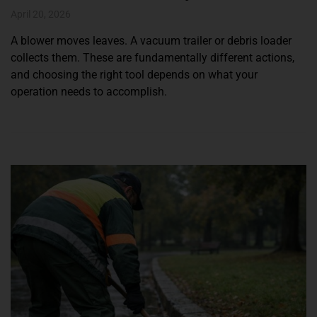
April 20, 2026
A blower moves leaves. A vacuum trailer or debris loader
collects them. These are fundamentally different actions,
and choosing the right tool depends on what your
operation needs to accomplish.