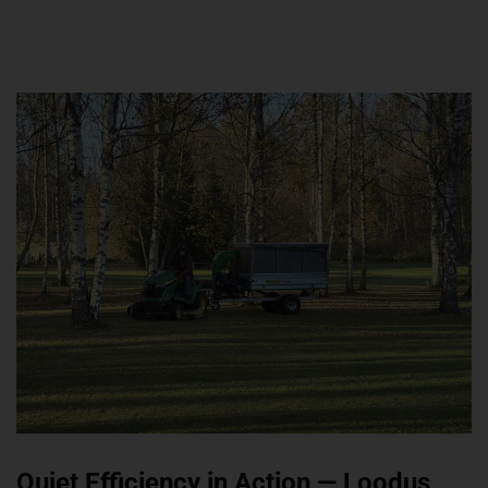
Quiet Efficiency in Action — Loodus