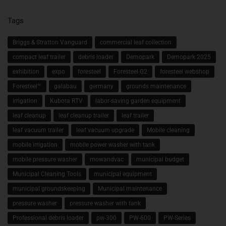
Tags
Briggs & Stratton Vanguard
commercial leaf collection
compact leaf trailer
debris loader
Demopark
Demopark 2025
exhibition
expo
foresteel
Foresteel G2
foresteel webshop
Foresteel™
galabau
germany
grounds maintenance
irrigation
Kubota RTV
labor-saving garden equipment
leaf cleanup
leaf cleanup trailer
leaf trailer
leaf vacuum trailer
leaf vacuum upgrade
Mobile cleaning
mobile irrigation
mobile power washer with tank
mobile pressure washer
mowandvac
municipal budget
Municipal Cleaning Tools
municipal equipment
municipal groundskeeping
Municipal maintenance
pressure washer
pressure washer with tank
Professional debris loader
pw-300
PW-600
PW-Series