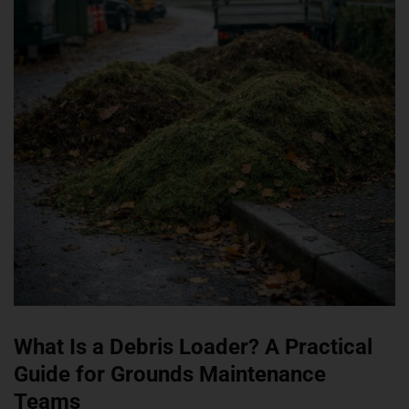
What Is a Debris Loader? A Practical
Guide for Grounds Maintenance
Teams