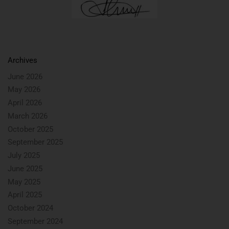
Archives
June 2026
May 2026
April 2026
March 2026
October 2025
September 2025
July 2025
June 2025
May 2025
April 2025
October 2024
September 2024