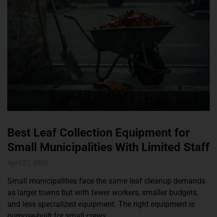
Best Leaf Collection Equipment for
Small Municipalities With Limited Staff
April 27, 2026
Small municipalities face the same leaf cleanup demands
as larger towns but with fewer workers, smaller budgets,
and less specialized equipment. The right equipment is
purpose-built for small crews.