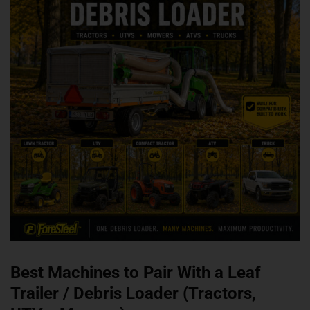
Best Machines to Pair With a Leaf
Trailer / Debris Loader (Tractors,