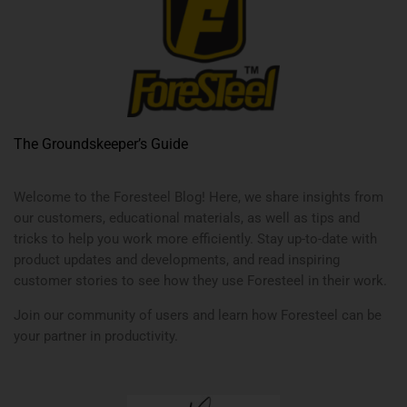
The Groundskeeper’s Guide
Welcome to the Foresteel Blog! Here, we share insights from
our customers, educational materials, as well as tips and
tricks to help you work more efficiently. Stay up-to-date with
product updates and developments, and read inspiring
customer stories to see how they use Foresteel in their work.
Join our community of users and learn how Foresteel can be
your partner in productivity.