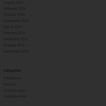
August 2024
February 2024
October 2023
September 2023
March 2023
February 2023
December 2022
October 2022
September 2022
Categories
Exhibitions
General
Product news
Uncategorized