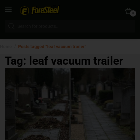
0
/
Home
Posts tagged “leaf vacuum trailer”
Tag:
leaf vacuum trailer