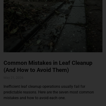
Common Mistakes in Leaf Cleanup
(And How to Avoid Them)
May 21, 2026
Inefficient leaf cleanup operations usually fail for
predictable reasons. Here are the seven most common
mistakes and how to avoid each one.