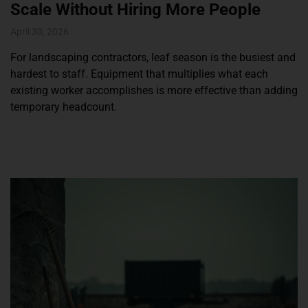
Scale Without Hiring More People
April 30, 2026
For landscaping contractors, leaf season is the busiest and
hardest to staff. Equipment that multiplies what each
existing worker accomplishes is more effective than adding
temporary headcount.