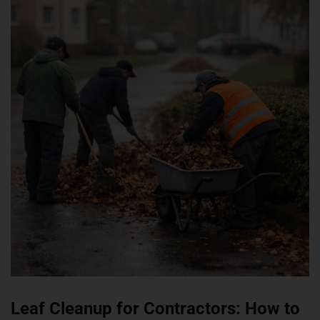
Leaf Cleanup for Contractors: How to