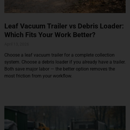
Leaf Vacuum Trailer vs Debris Loader:
Which Fits Your Work Better?
April 13, 2026
Choose a leaf vacuum trailer for a complete collection
system. Choose a debris loader if you already have a trailer.
Both save major labor — the better option removes the
most friction from your workflow.