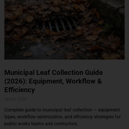
Municipal Leaf Collection Guide
(2026): Equipment, Workflow &
Efficiency
April 6, 2026
Complete guide to municipal leaf collection — equipment
types, workflow optimization, and efficiency strategies for
public works teams and contractors.