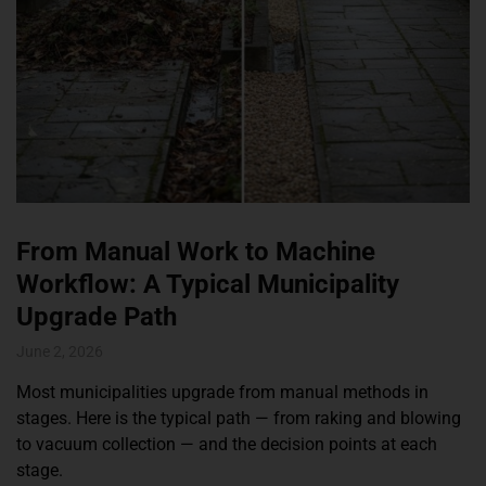
From Manual Work to Machine
Workflow: A Typical Municipality
Upgrade Path
June 2, 2026
Most municipalities upgrade from manual methods in
stages. Here is the typical path — from raking and blowing
to vacuum collection — and the decision points at each
stage.