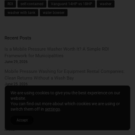
ROI
self-contained
Vanguard 14HP vs 18HP
washer
washer with tank
water bowser
Recent Posts
Is a Mobile Pressure Washer Worth It? A Simple ROI
Framework for Municipalities
June 29, 2026
Mobile Pressure Washing for Equipment Rental Companies:
Clean Returns Without a Wash Bay
June 25, 2026
We are using cookies to give you the best experience on our
Summer Municipal Maintenance: A Cleaning and Watering
website.
Schedule for Grounds Teams
You can find out more about which cookies we are using or
June 22, 2026
switch them off in
settings
.
Accept
Meta