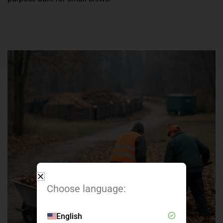
Choose language:
English