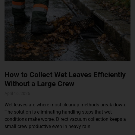
How to Collect Wet Leaves Efficiently
Without a Large Crew
April 16, 2026
Wet leaves are where most cleanup methods break down.
The solution is eliminating handling steps that wet
conditions make worse. Direct vacuum collection keeps a
small crew productive even in heavy rain.