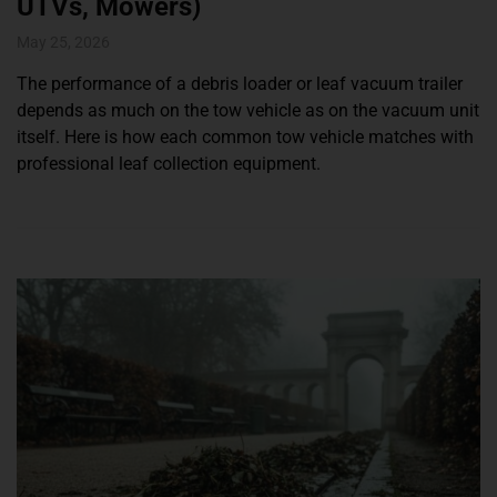
UTVs, Mowers)
May 25, 2026
The performance of a debris loader or leaf vacuum trailer
depends as much on the tow vehicle as on the vacuum unit
itself. Here is how each common tow vehicle matches with
professional leaf collection equipment.