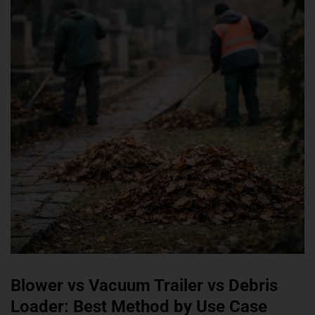
Blower vs Vacuum Trailer vs Debris
Loader: Best Method by Use Case