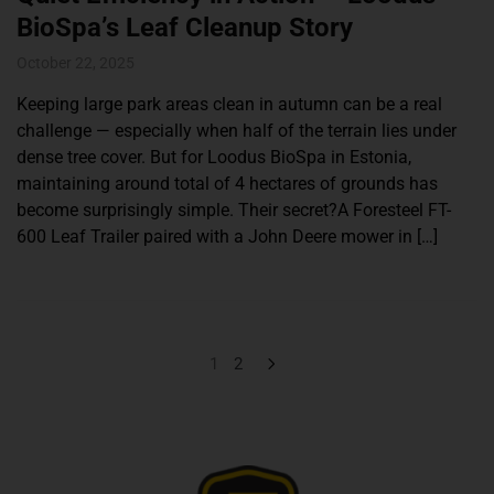
BioSpa’s Leaf Cleanup Story
October 22, 2025
Keeping large park areas clean in autumn can be a real
challenge — especially when half of the terrain lies under
dense tree cover. But for Loodus BioSpa in Estonia,
maintaining around total of 4 hectares of grounds has
become surprisingly simple. Their secret?A Foresteel FT-
600 Leaf Trailer paired with a John Deere mower in […]
1
2