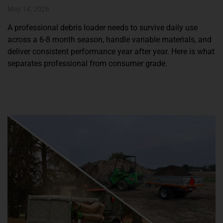
May 14, 2026
A professional debris loader needs to survive daily use
across a 6-8 month season, handle variable materials, and
deliver consistent performance year after year. Here is what
separates professional from consumer grade.