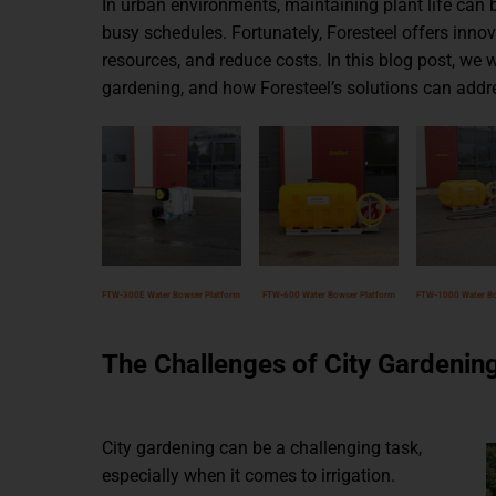
In urban environments, maintaining plant life can b
busy schedules. Fortunately, Foresteel offers inno
resources, and reduce costs. In this blog post, we 
gardening, and how Foresteel’s solutions can addr
FTW-300E Water Bowser Platform
FTW-600 Water Bowser Platform
FTW-1000 Water Bo
The Challenges of City Gardenin
City gardening can be a challenging task,
especially when it comes to irrigation.