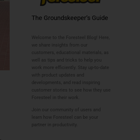
The Groundskeeper’s Guide
Welcome to the Foresteel Blog! Here,
we share insights from our
customers, educational materials, as
well as tips and tricks to help you
work more efficiently. Stay up-to-date
with product updates and
developments, and read inspiring
customer stories to see how they use
Foresteel in their work.
Join our community of users and
learn how Foresteel can be your
partner in productivity.