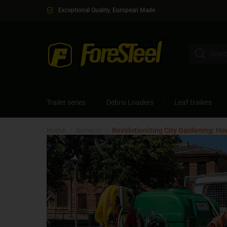
Exceptional Quality, European Made
Trailer series
Debris Loaders
Leaf trailers
/
/
Home
General
Revolutionizing City Gardening: Ho