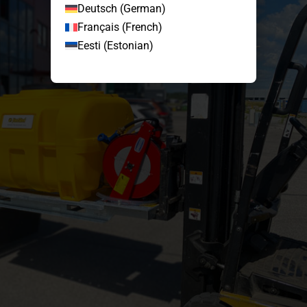
Deutsch
(
German
)
Français
(
French
)
Eesti
(
Estonian
)