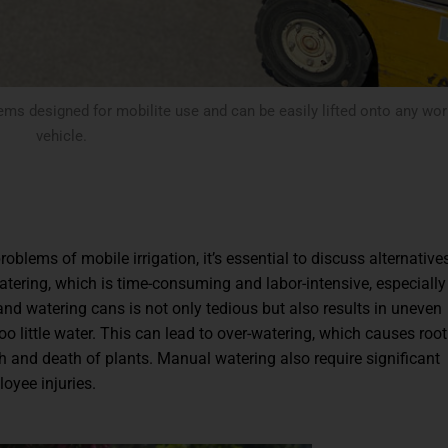
ems designed for mobilite use and can be easily lifted onto any wor
vehicle.
roblems of mobile irrigation, it’s essential to discuss alternative
tering, which is time-consuming and labor-intensive, especially
and watering cans is not only tedious but also results in uneven
o little water. This can lead to over-watering, which causes root 
h and death of plants. Manual watering also require significant
loyee injuries.