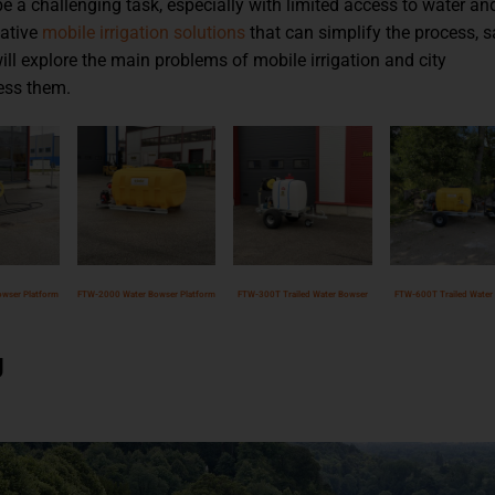
e a challenging task, especially with limited access to water an
vative
mobile irrigation solutions
that can simplify the process, 
will explore the main problems of mobile irrigation and city
ess them.
wser Platform
FTW-2000 Water Bowser Platform
FTW-300T Trailed Water Bowser
FTW-600T Trailed Water
g