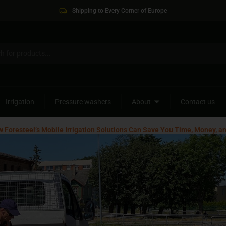
Shipping to Every Corner of Europe
Irrigation
Pressure washers
About
Contact us
w Foresteel’s Mobile Irrigation Solutions Can Save You Time, Money, a