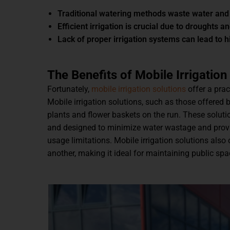
Traditional watering methods waste water and
Efficient irrigation is crucial due to droughts a
Lack of proper irrigation systems can lead to h
The Benefits of Mobile Irrigation
Fortunately,
mobile irrigation solutions
offer a prac
Mobile irrigation solutions, such as those offered 
plants and flower baskets on the run. These solut
and designed to minimize water wastage and provide
usage limitations. Mobile irrigation solutions also 
another, making it ideal for maintaining public sp