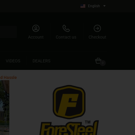
English
Account
Contact us
Checkout
VIDEOS
DEALERS
0
nd Hassle