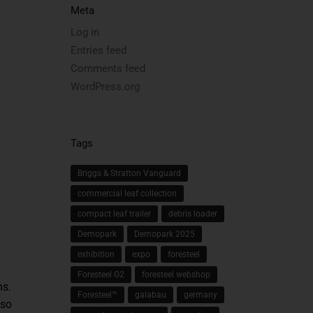
Meta
Log in
Entries feed
Comments feed
WordPress.org
Tags
Briggs & Stratton Vanguard
commercial leaf collection
compact leaf trailer
debris loader
Demopark
Demopark 2025
exhibition
expo
foresteel
Foresteel G2
foresteel webshop
ms.
Foresteel™
galabau
germany
lso