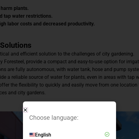
 harm plants.
nd tap water restrictions.
igh labor costs and decreased productivity.
 Solutions
tical and efficient solution to the challenges of city gardening.
by Foresteel, provide a compact and easy-to-use option for irriga
ions are fully autonomous, with water tank, hose and pump syst
 a reliable source of water for plants, even in areas with tap 
offer the flexibility to quickly and easily move from one location 
aces and city gardens.
Choose language:
English