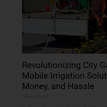
Revolutionizing City 
Mobile Irrigation Sol
Money, and Hassle
February 16, 2023