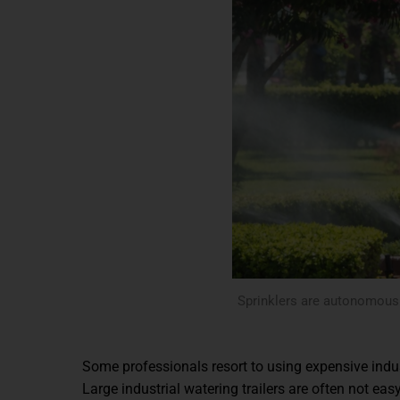
Sprinklers are autonomous b
Some professionals resort to using expensive indus
Large industrial watering trailers are often not ea