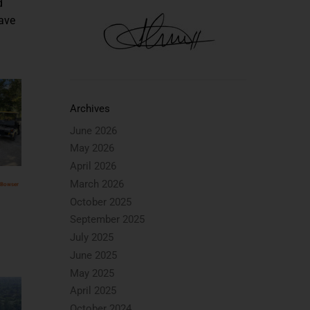
d
save
Archives
June 2026
May 2026
April 2026
March 2026
 Bowser
October 2025
September 2025
July 2025
June 2025
May 2025
April 2025
October 2024