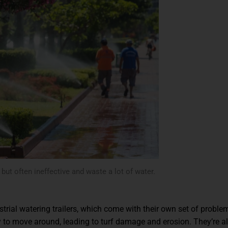
ut often ineffective and waste a lot of water.
trial watering trailers, which come with their own set of proble
sy to move around, leading to turf damage and erosion. They’re a