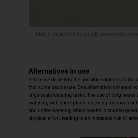
Mobile Irrigation Units are fully autonomous syst
Alternatives in use
Before we delve into the possible solutions to the p
that some people use. One alternative is manual wa
large-scale watering tasks. The use of long hoses 
watering, with some plants receiving too much or to
and under-watering, which results in stunted growt
physical effort, leading to an increased risk of emp