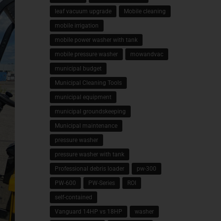
leaf vacuum upgrade
Mobile cleaning
mobile irrigation
mobile power washer with tank
mobile pressure washer
mowandvac
municipal budget
Municipal Cleaning Tools
municipal equipment
municipal groundskeeping
Municipal maintenance
pressure washer
pressure washer with tank
Professional debris loader
pw-300
PW-600
PW-Series
ROI
self-contained
Vanguard 14HP vs 18HP
washer