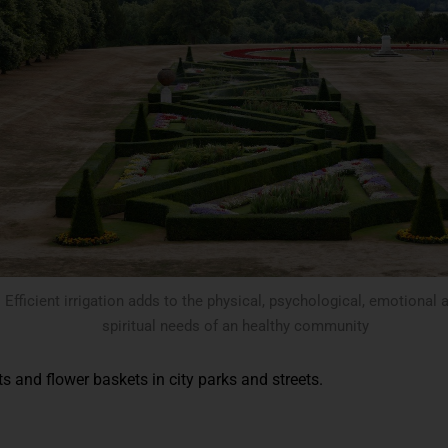
Efficient irrigation adds to the physical, psychological, emotional 
spiritual needs of an healthy community
ts and flower baskets in city parks and streets.