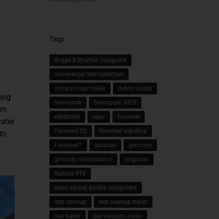
Tags
Briggs & Stratton Vanguard
commercial leaf collection
compact leaf trailer
debris loader
ting
Demopark
Demopark 2025
em
exhibition
expo
foresteel
water
Foresteel G2
foresteel webshop
to
Foresteel™
galabau
germany
grounds maintenance
irrigation
Kubota RTV
labor-saving garden equipment
leaf cleanup
leaf cleanup trailer
leaf trailer
leaf vacuum trailer