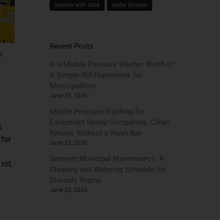
washer with tank
water bowser
Recent Posts
k
Is a Mobile Pressure Washer Worth It?
A Simple ROI Framework for
Municipalities
June 29, 2026
Mobile Pressure Washing for
Equipment Rental Companies: Clean
s
Returns Without a Wash Bay
 for
June 25, 2026
Summer Municipal Maintenance: A
rot,
Cleaning and Watering Schedule for
Grounds Teams
June 22, 2026