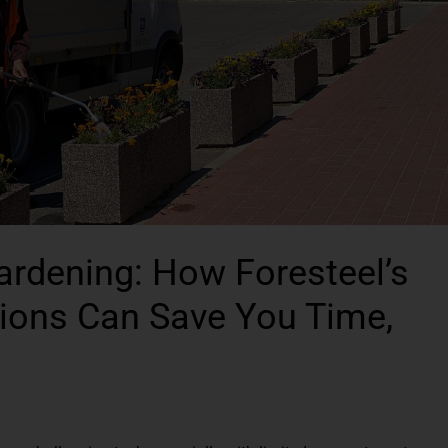
Gardening: How Foresteel’s
utions Can Save You Time,