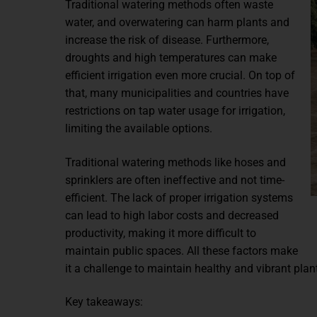
Traditional watering methods often waste
water, and overwatering can harm plants and
increase the risk of disease. Furthermore,
droughts and high temperatures can make
efficient irrigation even more crucial. On top of
that, many municipalities and countries have
restrictions on tap water usage for irrigation,
limiting the available options.
Traditional watering methods like hoses and
sprinklers are often ineffective and not time-
efficient. The lack of proper irrigation systems
can lead to high labor costs and decreased
productivity, making it more difficult to
maintain public spaces. All these factors make
it a challenge to maintain healthy and vibrant plan
Key takeaways: