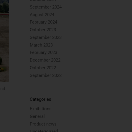
September 2024
August 2024
February 2024
October 2023
September 2023
March 2023
February 2023
December 2022
October 2022
September 2022
and
Categories
Exhibitions
General
Product news
Uncategorized