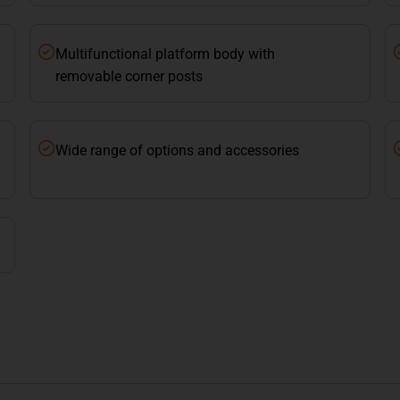
Multifunctional platform body with
removable corner posts
Wide range of options and accessories