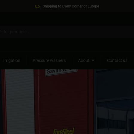
Shipping to Every Corner of Europe
Irrigation
Pressure washers
About
Contact us