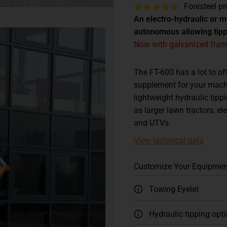
Foresteel pr
An electro-hydraulic or 
autonomous allowing tippi
Now with galvanized frame
The FT-600 has a lot to of
supplement for your machi
lightweight hydraulic tipp
as larger lawn tractors, el
and UTVs.
View technical data
Customize Your Equipmen
Towing Eyelet
Hydraulic tipping opt