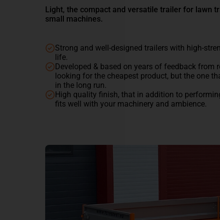
Light, the compact and versatile trailer for lawn tr
small machines.
Strong and well-designed trailers with high-stre
life.
Developed & based on years of feedback from r
looking for the cheapest product, but the one th
in the long run.
High quality finish, that in addition to performi
fits well with your machinery and ambience.