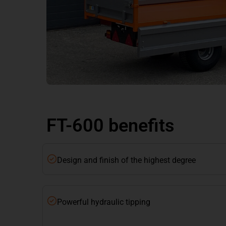
FT-600 benefits
Design and finish of the highest degree
Powerful hydraulic tipping