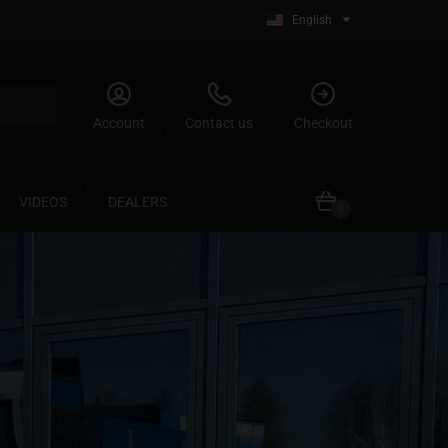
English
Account
Contact us
Checkout
VIDEOS
DEALERS
0