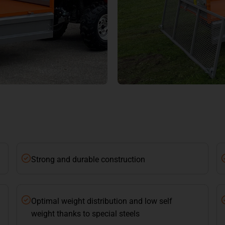
Strong and durable construction
Optimal weight distribution and low self
weight thanks to special steels