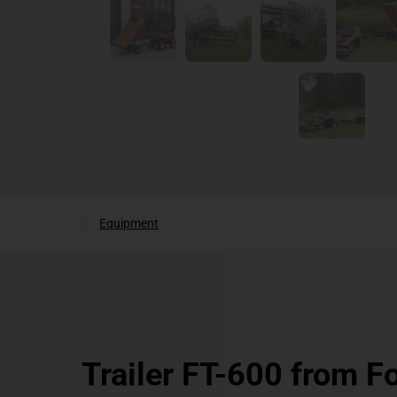
Equipment
Trailer FT-600 from F