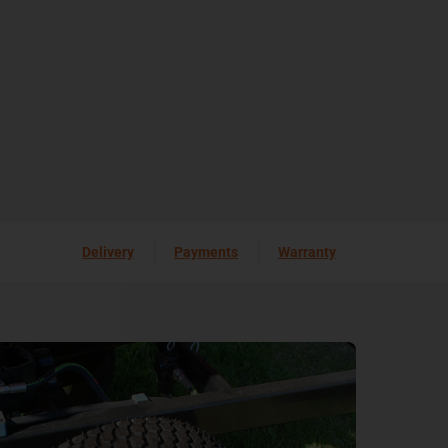
Delivery
Payments
Warranty