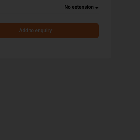
Add to enquiry