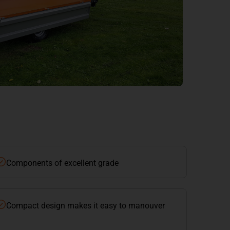
Components of excellent grade
Compact design makes it easy to manouver