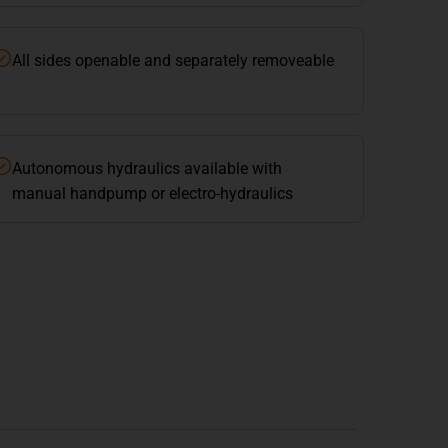
All sides openable and separately removeable
Autonomous hydraulics available with
manual handpump or electro-hydraulics