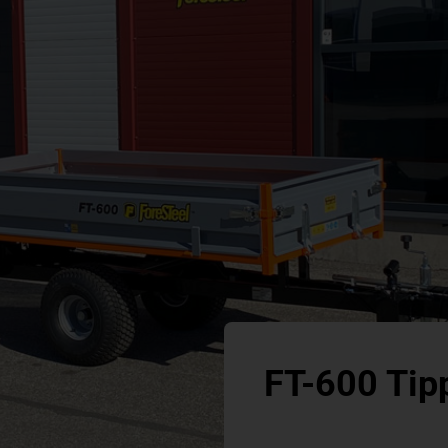
FT-600 Tipp