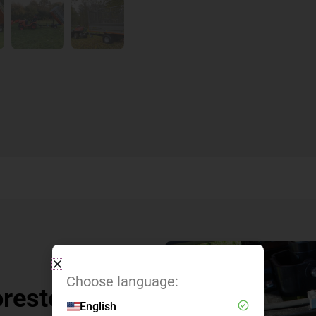
Choose language:
oresteel
English