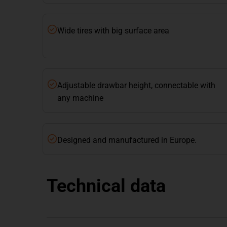
Wide tires with big surface area
Adjustable drawbar height, connectable with
any machine
Designed and manufactured in Europe.
Technical data