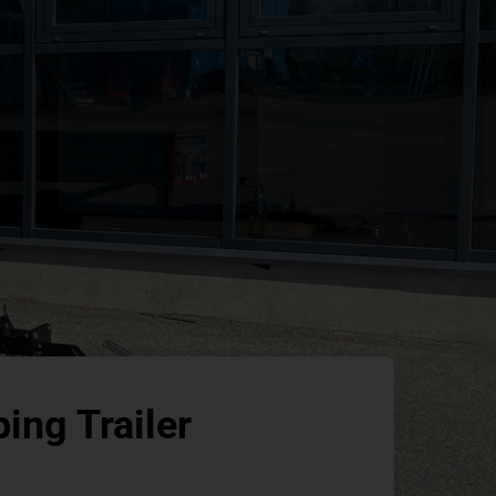
ing Trailer