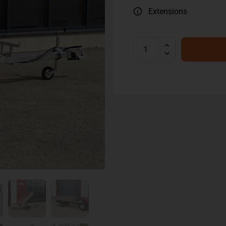
Extensions