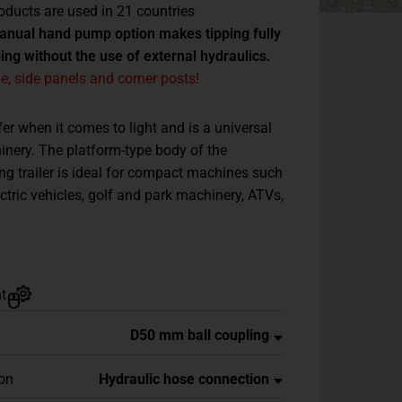
oducts are used in 21 countries
manual hand pump option makes tipping fully
ng without the use of external hydraulics.
, side panels and corner posts!
fer when it comes to light and is a universal
nery. The platform-type body of the
ing trailer is ideal for compact machines such
ectric vehicles, golf and park machinery, ATVs,
t
ion