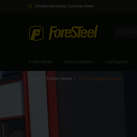
Exceptional Quality, European Made
Trailer series
Debris Loaders
Leaf trailers
/
/
Home
Trailer series
FT-600 Tipping Trailer